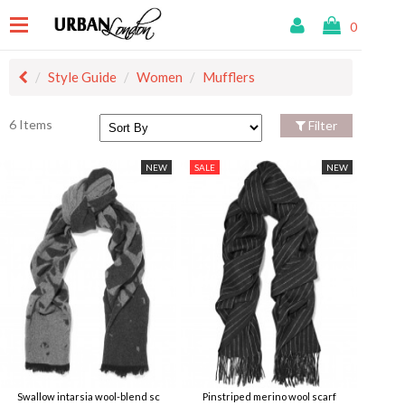
0
Style Guide
Women
Mufflers
6 Items
Filter
NEW
SALE
NEW
Swallow intarsia wool-blend sc
Pinstriped merino wool scarf