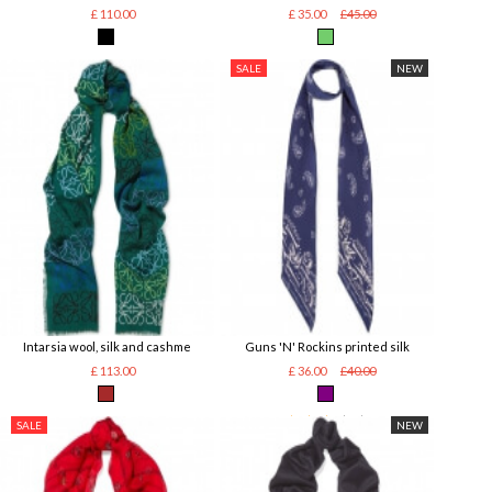
£ 110.00
£ 35.00
£45.00
SALE
NEW
Intarsia wool, silk and cashme
Guns 'N' Rockins printed silk
£ 113.00
£ 36.00
£40.00
SALE
NEW