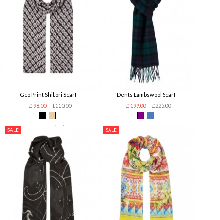
Geo Print Shibori Scarf
Dents Lambswool Scarf
£ 98.00
£110.00
£ 199.00
£225.00
SALE
SALE