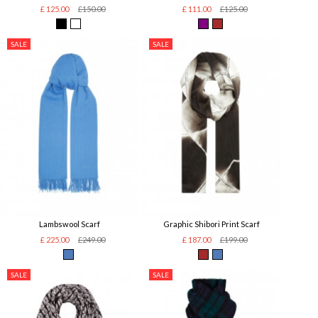
£ 125.00
£150.00
£ 111.00
£125.00
SALE
SALE
Lambswool Scarf
Graphic Shibori Print Scarf
£ 225.00
£249.00
£ 187.00
£199.00
SALE
SALE