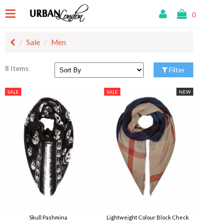
0
Sale
Men
8 Items
Filter
SALE
SALE
NEW
Skull Pashmina
Lightweight Colour Block Check