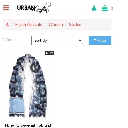
0
Fresh Arrivals
Women
Stoles
1 Items
Filter
NEW
Marjon paisley-print modal and