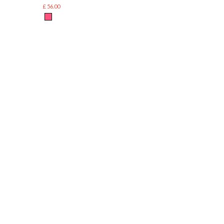
£ 56.00