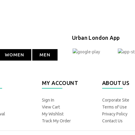
Urban London App
WOMEN
MEN
MY ACCOUNT
ABOUT US
Sign In
Corporate Site
View Cart
Terms of Use
val
My Wishlist
Privacy Policy
Track My Order
Contact Us