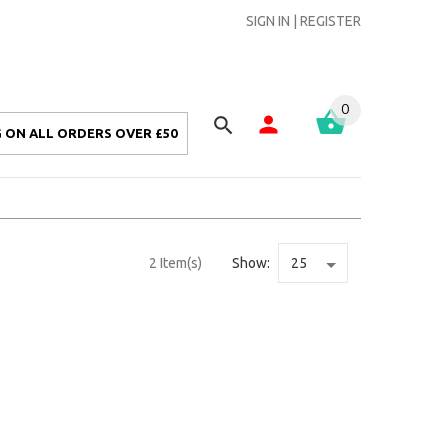
SIGN IN
|
REGISTER
0
 ON ALL ORDERS OVER £50
2 Item(s)
Show: