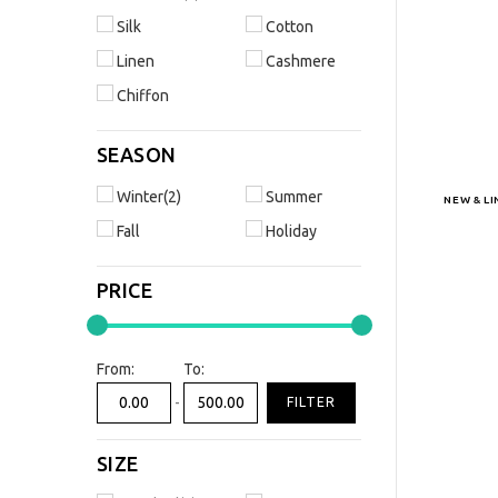
Silk
Cotton
Linen
Cashmere
Chiffon
SEASON
Winter(2)
Summer
NEW & L
Fall
Holiday
PRICE
From:
To:
-
FILTER
SIZE