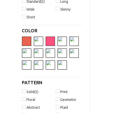
Standard(2)
Long
Wide
Skinny
Short
COLOR
PATTERN
Solid(2)
Print
Floral
Geometric
Abstract
Plaid