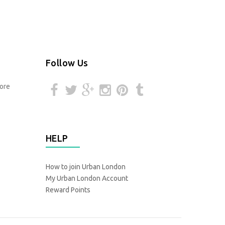
Follow Us
HELP
How to join Urban London
My Urban London Account
Reward Points