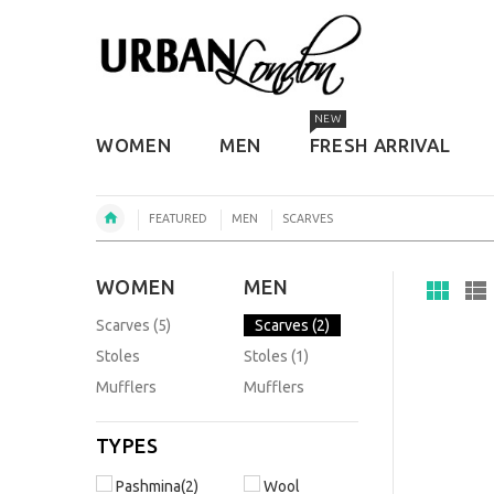
NEW
WOMEN
MEN
FRESH ARRIVAL
FEATURED
MEN
SCARVES
WOMEN
MEN
Scarves (5)
Scarves (2)
Stoles
Stoles (1)
Mufflers
Mufflers
TYPES
Pashmina(2)
Wool