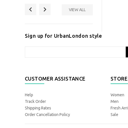
VIEW ALL
New & Lingwood
Polka Dot Formal
Scarf
Sign up for UrbanLondon style
£ 89.00
CUSTOMER ASSISTANCE
STORE
Help
Women
Track Order
Men
Shipping Rates
Fresh Arri
Order Cancellation Policy
Sale