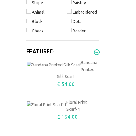
Stripe
Paisley
Animal
Embroidered
Block
Dots
Check
Border
FEATURED
Bandana
Printed
Silk Scarf
£ 54.00
Floral Print
Scarf-1
£ 164.00