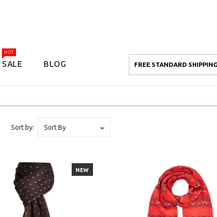
HOT
SALE
BLOG
FREE STANDARD SHIPPING
Sort by:
NEW