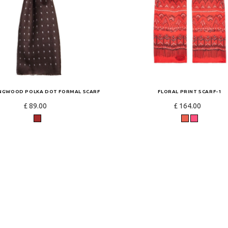
INGWOOD POLKA DOT FORMAL SCARF
FLORAL PRINT SCARF-1
£ 89.00
£ 164.00