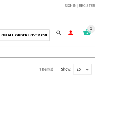
SIGN IN
|
REGISTER
0
 ON ALL ORDERS OVER £50
1 Item(s)
Show: