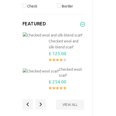
Check
Border
FEATURED
Checked wool and
silk-blend scarf
£ 125.00
Checked wool
scarf
£ 254.00
VIEW ALL