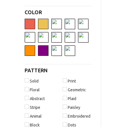
COLOR
PATTERN
Solid
Print
Floral
Geometric
Abstract
Plaid
Stripe
Paisley
Animal
Embroidered
Block
Dots