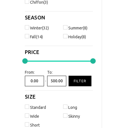
Chiffon(3)
SEASON
Winter(32)
Summer(8)
Fall(14)
Holiday(8)
PRICE
From:
To:
-
FILTER
SIZE
Standard
Long
Wide
Skinny
Short