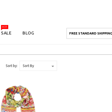
HOT
SALE
BLOG
FREE STANDARD SHIPPING
Sort by: