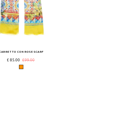
CARRETTO CON ROSE SCARF
£ 85.00
£99.00