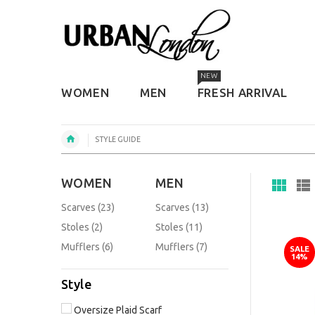
NEW
WOMEN
MEN
FRESH ARRIVAL
STYLE GUIDE
WOMEN
MEN
Scarves (23)
Scarves (13)
Stoles (2)
Stoles (11)
Mufflers (6)
Mufflers (7)
SALE
14%
Style
Oversize Plaid Scarf