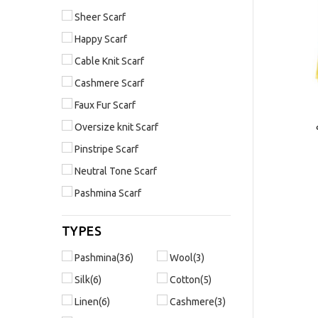
Sheer Scarf
Happy Scarf
Cable Knit Scarf
Cashmere Scarf
Faux Fur Scarf
Oversize knit Scarf
Pinstripe Scarf
Neutral Tone Scarf
Pashmina Scarf
TYPES
Pashmina(36)
Wool(3)
Silk(6)
Cotton(5)
Linen(6)
Cashmere(3)