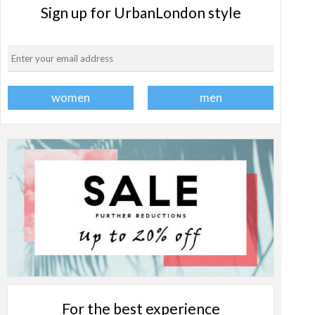
Sign up for UrbanLondon style
For the best experience