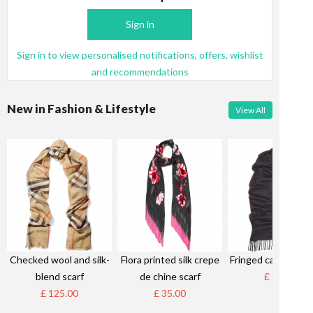
Sign in
Sign in to view personalised notifications, offers, wishlist
and recommendations
New in Fashion & Lifestyle
View All
Checked wool and silk-
Flora printed silk crepe
Fringed cashmere s
blend scarf
de chine scarf
£ 85.00
£ 125.00
£ 35.00