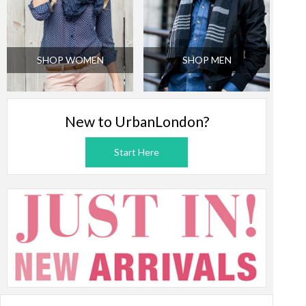
SHOP WOMEN
SHOP MEN
New to UrbanLondon?
Start Here