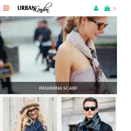
0
PASHMINA SCARF