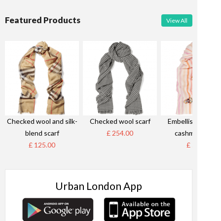
Featured Products
View All
Checked wool and silk-
Checked wool scarf
Embellished stri
blend scarf
£ 254.00
cashmere scar
£ 125.00
£ 58.00
Urban London App